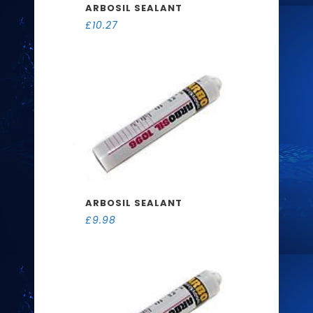
ARBOSIL SEALANT
£
10.27
ARBOSIL SEALANT
£
9.98