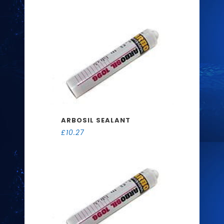
ARBOSIL SEALANT
£
10.27