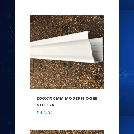
200X150MM MODERN OGEE
GUTTER
£
42.28