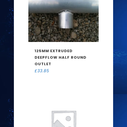
125MM EXTRUDED
DEEPFLOW HALF ROUND
OUTLET
£
33.85