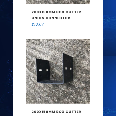
200X150MM BOX GUTTER
UNION CONNECTOR
£
10.07
200X150MM BOX GUTTER