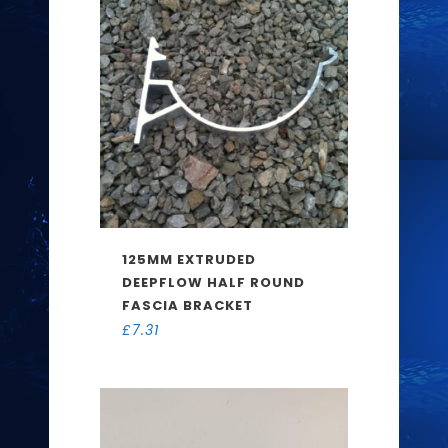
125MM EXTRUDED
DEEPFLOW HALF ROUND
FASCIA BRACKET
£
7.31