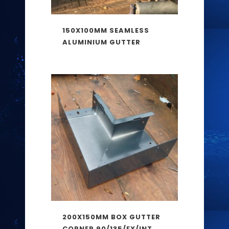
150X100MM SEAMLESS
ALUMINIUM GUTTER
200X150MM BOX GUTTER
CORNER 90/135/EX/INT