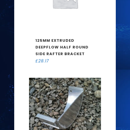
125MM EXTRUDED
DEEPFLOW HALF ROUND
SIDE RAFTER BRACKET
£
28.17