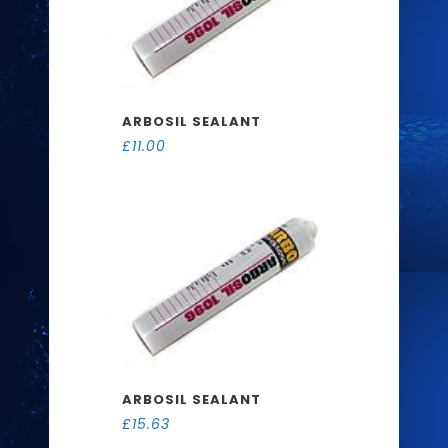
ARBOSIL SEALANT
£
11.00
ARBOSIL SEALANT
£
15.63