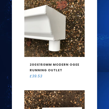
200X150MM MODERN OGEE
RUNNING OUTLET
£
39.53