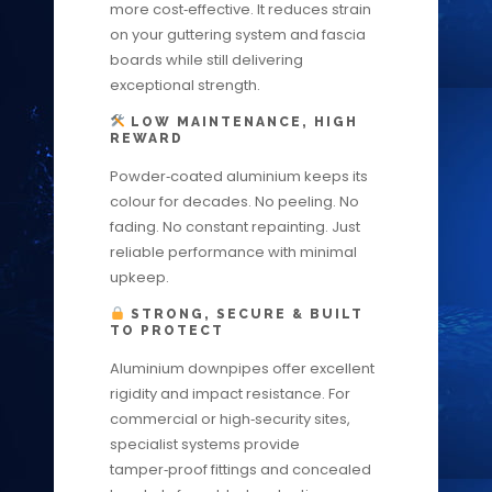
more cost‑effective. It reduces strain
on your guttering system and fascia
boards while still delivering
exceptional strength.
LOW MAINTENANCE, HIGH
REWARD
Powder‑coated aluminium keeps its
colour for decades. No peeling. No
fading. No constant repainting. Just
reliable performance with minimal
upkeep.
STRONG, SECURE & BUILT
TO PROTECT
Aluminium downpipes offer excellent
rigidity and impact resistance. For
commercial or high‑security sites,
specialist systems provide
tamper‑proof fittings and concealed