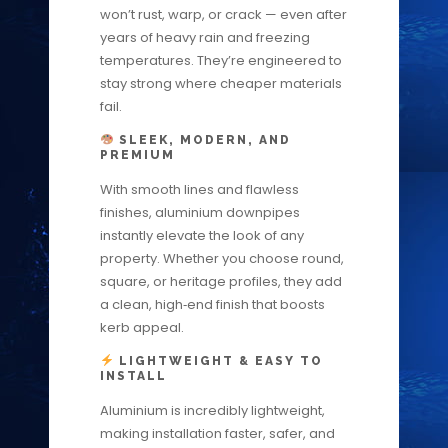
won’t rust, warp, or crack — even after
years of heavy rain and freezing
temperatures. They’re engineered to
stay strong where cheaper materials
fail.
SLEEK, MODERN, AND
PREMIUM
With smooth lines and flawless
finishes, aluminium downpipes
instantly elevate the look of any
property. Whether you choose round,
square, or heritage profiles, they add
a clean, high‑end finish that boosts
kerb appeal.
LIGHTWEIGHT & EASY TO
INSTALL
Aluminium is incredibly lightweight,
making installation faster, safer, and