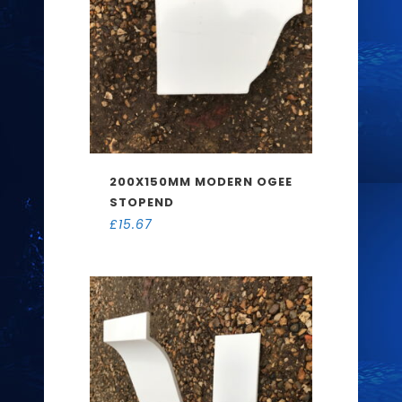
200X150MM MODERN OGEE
STOPEND
£
15.67