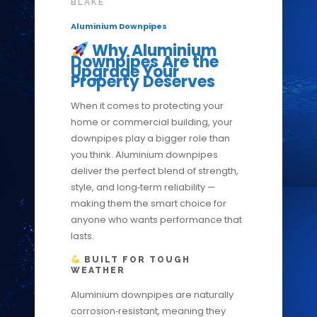
BLAKE
Aluminium Downpipes
Why Aluminium
Downpipes Are the
Upgrade Your
Property Deserves
When it comes to protecting your
home or commercial building, your
downpipes play a bigger role than
you think. Aluminium downpipes
deliver the perfect blend of strength,
style, and long‑term reliability —
making them the smart choice for
anyone who wants performance that
lasts.
BUILT FOR TOUGH
WEATHER
Aluminium downpipes are naturally
corrosion‑resistant, meaning they