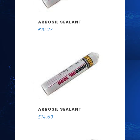
ARBOSIL SEALANT
£
10.27
ARBOSIL SEALANT
£
14.59