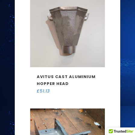
AVITUS CAST ALUMINIUM
HOPPER HEAD
£
51.13