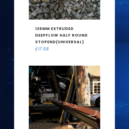
125MM EXTRUDED
DEEPFLOW HALF ROUND
STOPEND(UNIVERSAL)
£
17.58