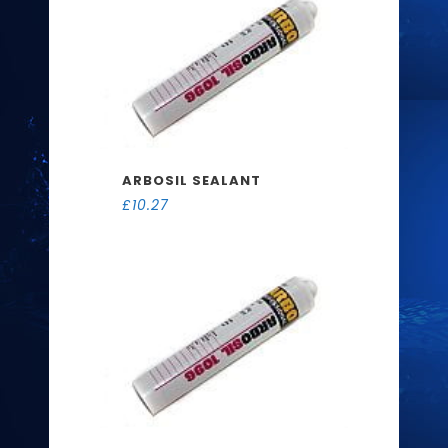
ARBOSIL SEALANT
£
10.27