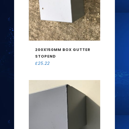
200X150MM BOX GUTTER
STOPEND
£
25.22