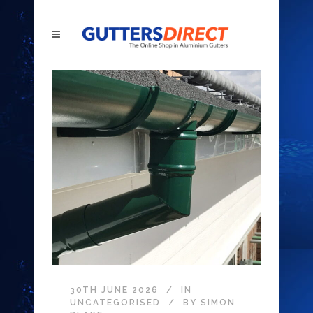
30TH JUNE 2026
IN
UNCATEGORISED
BY
SIMON