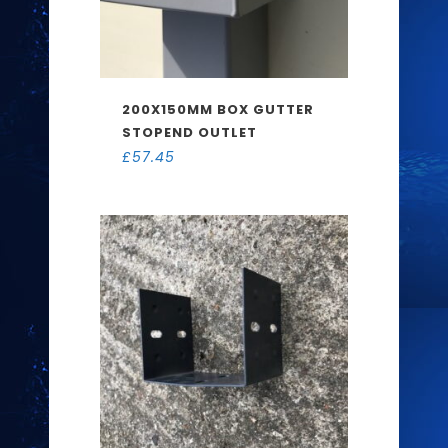
200X150MM BOX GUTTER
STOPEND OUTLET
£
57.45