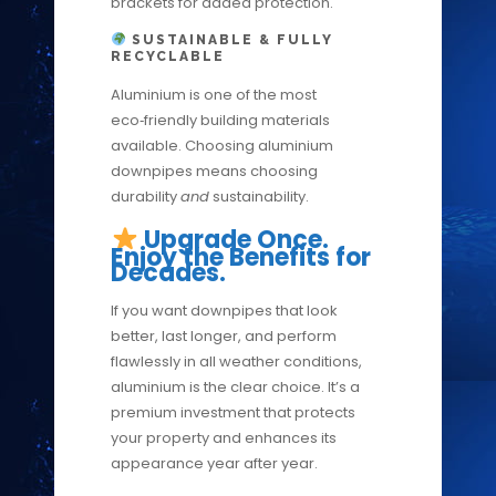
brackets for added protection.
SUSTAINABLE & FULLY
RECYCLABLE
Aluminium is one of the most
eco‑friendly building materials
available. Choosing aluminium
downpipes means choosing
durability
and
sustainability.
Upgrade Once.
Enjoy the Benefits for
Decades.
If you want downpipes that look
better, last longer, and perform
flawlessly in all weather conditions,
aluminium is the clear choice. It’s a
premium investment that protects
your property and enhances its
appearance year after year.