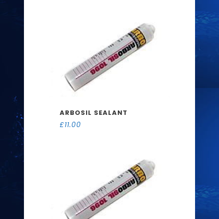
ARBOSIL SEALANT
£
11.00