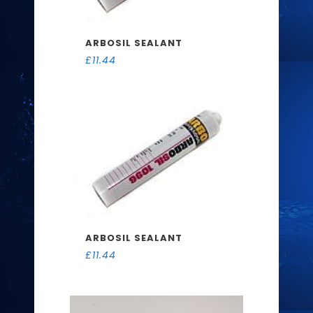
ARBOSIL SEALANT
£
11.44
ARBOSIL SEALANT
£
11.44