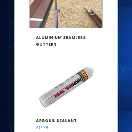
ALUMINIUM SEAMLESS
GUTTERS
ARBOSIL SEALANT
£
11.78