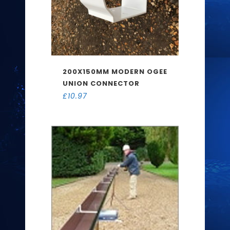
200X150MM MODERN OGEE
UNION CONNECTOR
£
10.97