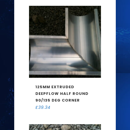
125MM EXTRUDED
DEEPFLOW HALF ROUND
90/135 DEG CORNER
£
39.34