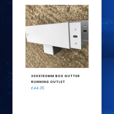
200X150MM BOX GUTTER
RUNNING OUTLET
£
44.35