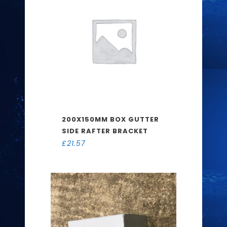
200X150MM BOX GUTTER
SIDE RAFTER BRACKET
£
21.57