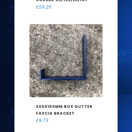
£
59.20
200X150MM BOX GUTTER
FASCIA BRACKET
£
9.73