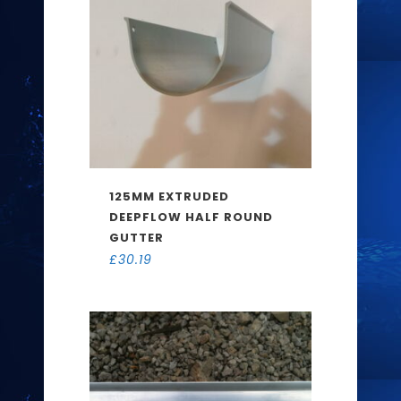
125MM EXTRUDED
DEEPFLOW HALF ROUND
GUTTER
£
30.19