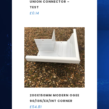
UNION CONNECTOR –
TEST
£
0.14
200X150MM MODERN OGEE
90/135/EX/INT CORNER
£
54.81