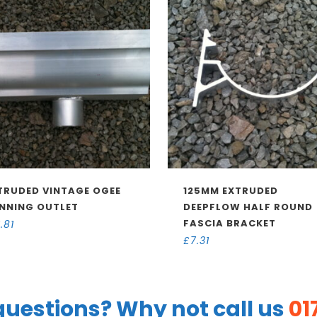
TRUDED VINTAGE OGEE
125MM EXTRUDED
NNING OUTLET
DEEPFLOW HALF ROUND
FASCIA BRACKET
1.81
£
7.31
uestions? Why not call us
01