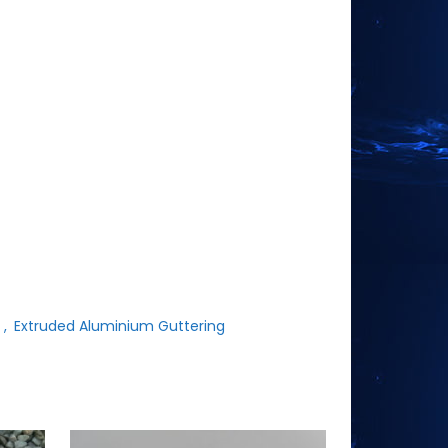
t
,
Extruded Aluminium Guttering