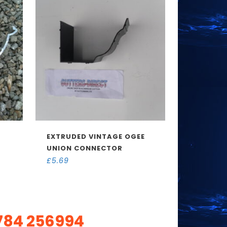
EXTRUDED VINTAGE OGEE
UNION CONNECTOR
£
5.69
784 256994