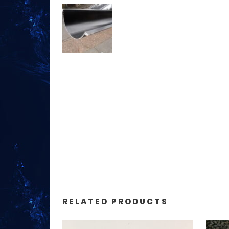
RELATED PRODUCTS