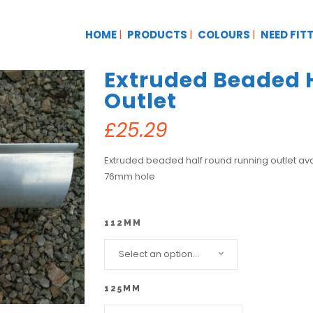
HOME
PRODUCTS
COLOURS
NEED FIT
Extruded Beaded 
Outlet
£
25.29
Extruded beaded half round running outlet a
76mm hole
112MM
Select an option...
125MM