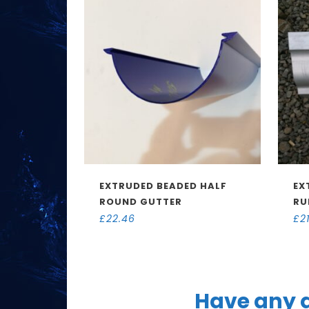
EXTRUDED BEADED HALF
EX
ROUND GUTTER
RU
£
22.46
£
2
Have any q