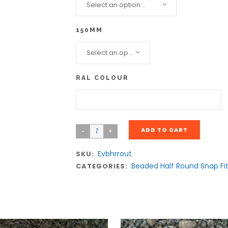
Select an option...
150MM
Select an option...
RAL COLOUR
ADD TO CART
Evbhrrout
SKU:
Beaded Half Round Snap Fi
CATEGORIES: