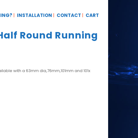
TING?
INSTALLATION
CONTACT
CART
Half Round Running
vailable with a 63mm dia,76mm,101mm and 101x