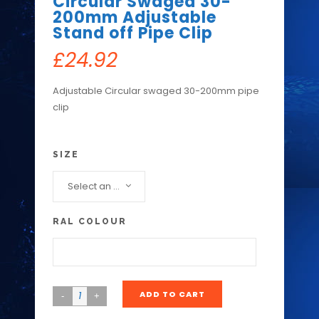
Circular Swaged 30-
200mm Adjustable
Stand off Pipe Clip
£
24.92
Adjustable Circular swaged 30-200mm pipe
clip
SIZE
Select an option...
RAL COLOUR
ADD TO CART