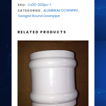
Cs30-200pc-1
SKU:
ALUMINIUM DOWNPIPE
,
CATEGORIES:
Swaged Round Downpipe
RELATED PRODUCTS