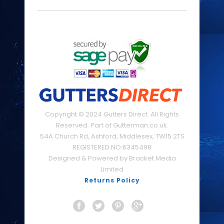
Copyright © 2024 Gutters Direct. All Rights
Reserved. Part of Gutterman.co.uk.
54A Church Rd, Ashford, Middlesex, TW15 2TS
REGISTERED NO:6345498
Designed & Powered by Bracket Media
Limited
Returns Policy