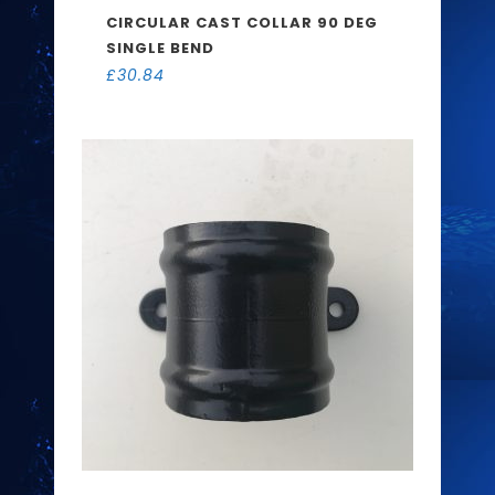
CIRCULAR CAST COLLAR 90 DEG
SINGLE BEND
£
30.84