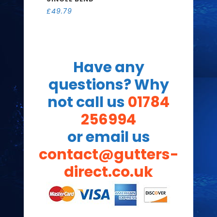
£
49.79
Have any
questions? Why
not call us
01784
256994
or email us
contact@gutters-
direct.co.uk