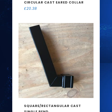
CIRCULAR CAST EARED COLLAR
£
20.38
SQUARE/RECTANGULAR CAST
SINGLE BEND