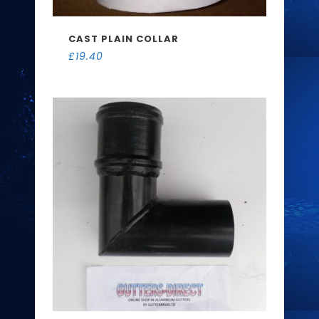
CAST PLAIN COLLAR
£
19.40