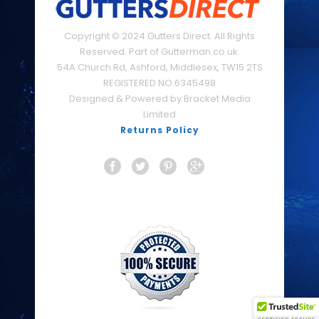
Copyright © 2024 Gutters Direct. All Rights
Reserved. Part of Gutterman.co.uk.
54A Church Rd, Ashford, Middlesex, TW15 2TS
REGISTERED NO:6345498
Designed & Powered by Bracket Media
Limited
Returns Policy