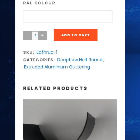
RAL COLOUR
ADD TO CART
Edfhruc-1
SKU:
Deepflow Half Round
,
CATEGORIES:
Extruded Aluminium Guttering
RELATED PRODUCTS