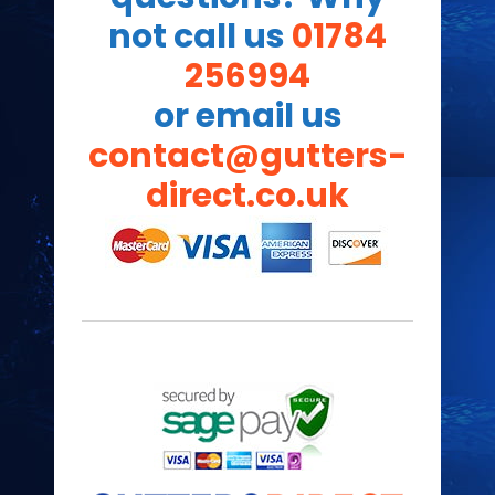
not call us
01784
256994
or email us
contact@gutters-
direct.co.uk