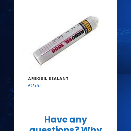
ARBOSIL SEALANT
£
11.00
Have any
questions? Why