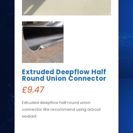
Extruded Deepflow Half
Round Union Connector
£
9.47
Extruded deepflow half round union
connector.We recommend using arbosil
sealant