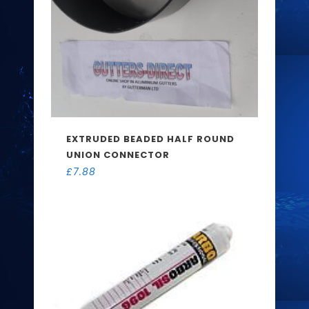
EXTRUDED BEADED HALF ROUND
UNION CONNECTOR
£
7.88