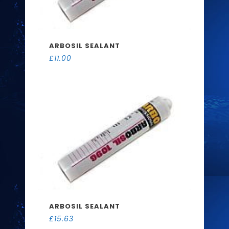
ARBOSIL SEALANT
£
11.00
ARBOSIL SEALANT
£
15.63