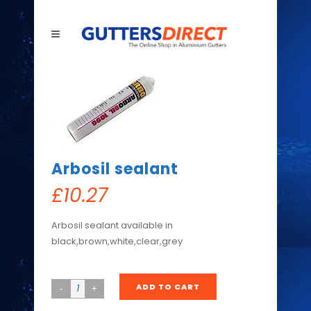
Arbosil sealant
£
10.27
Arbosil sealant available in
black,brown,white,clear,grey
ADD TO CART