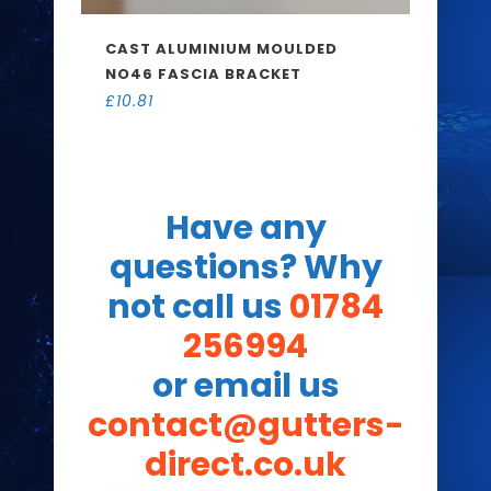
CAST ALUMINIUM MOULDED
NO46 FASCIA BRACKET
£
10.81
Have any
questions? Why
not call us
01784
256994
or email us
contact@gutters-
direct.co.uk