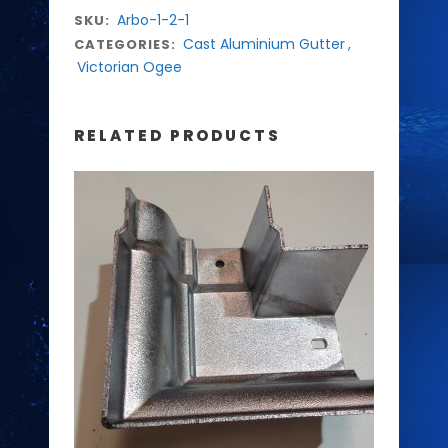
Arbo-1-2-1
SKU:
Cast Aluminium Gutter
,
CATEGORIES:
Victorian Ogee
RELATED PRODUCTS