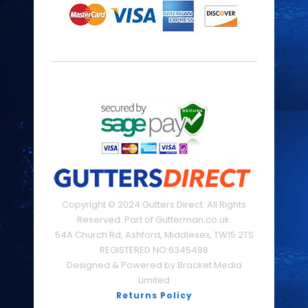
Copyright © 2024 Gutters Direct. All Rights
Reserved. Part of Gutterman.co.uk.
54A Church Rd, Ashford, Middlesex, TW15 2TS
REGISTERED NO:6345498
Designed & Powered by Bracket Media
Limited
Returns Policy