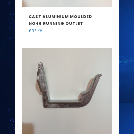
CAST ALUMINIUM MOULDED
NO46 RUNNING OUTLET
£
31.76