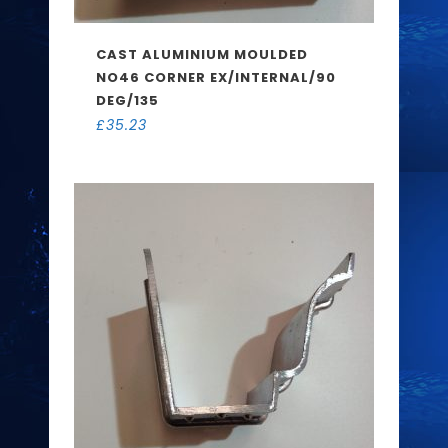
CAST ALUMINIUM MOULDED
NO46 CORNER EX/INTERNAL/90
DEG/135
£
35.23