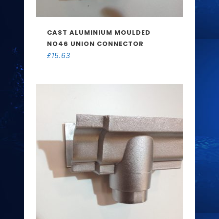
CAST ALUMINIUM MOULDED
NO46 UNION CONNECTOR
£
15.63