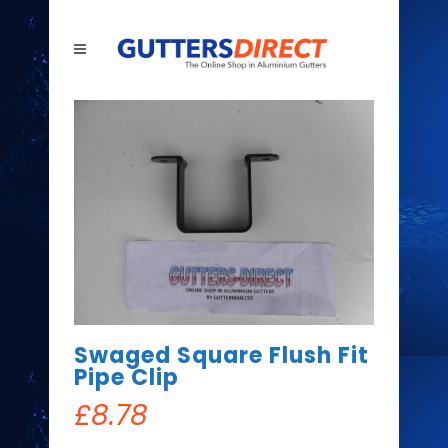
Swaged Square Flush Fit
Pipe Clip
£
8.78