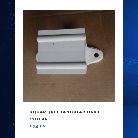
SQUARE/RECTANGULAR CAST
COLLAR
£
24.98