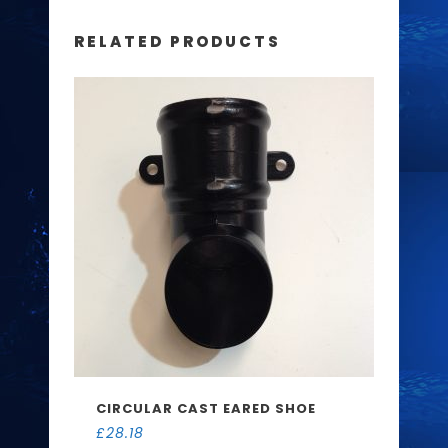
RELATED PRODUCTS
CIRCULAR CAST EARED SHOE
£
28.18