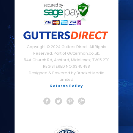
Copyright © 2024 Gutters Direct. All Rights
Reserved. Part of Gutterman.co.uk.
54A Church Rd, Ashford, Middlesex, TW15 2TS
REGISTERED NO:6345498
Designed & Powered by Bracket Media
Limited
Returns Policy