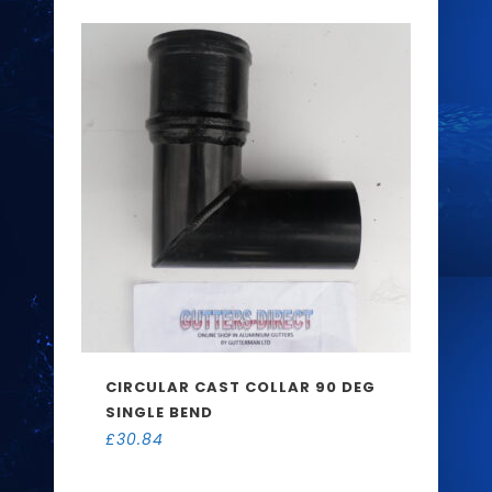
CIRCULAR CAST COLLAR 90 DEG
SINGLE BEND
£
30.84