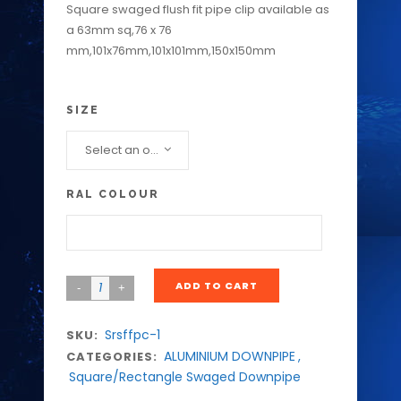
Square swaged flush fit pipe clip available as
a 63mm sq,76 x 76
mm,101x76mm,101x101mm,150x150mm
SIZE
Select an option...
RAL COLOUR
ADD TO CART
Srsffpc-1
SKU:
ALUMINIUM DOWNPIPE
,
CATEGORIES:
Square/Rectangle Swaged Downpipe