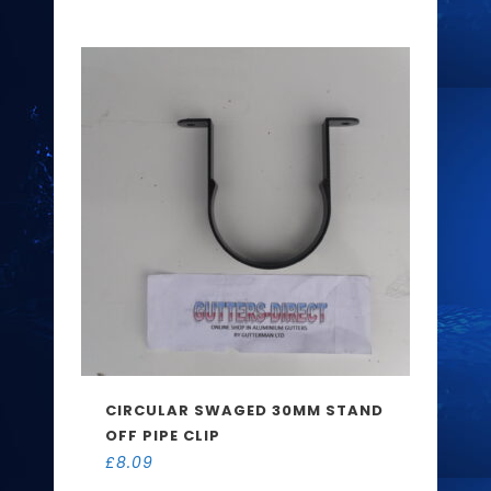
CIRCULAR SWAGED 30MM STAND
OFF PIPE CLIP
£
8.09