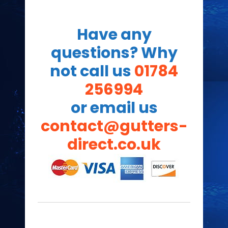
Have any
questions? Why
not call us
01784
256994
or email us
contact@gutters-
direct.co.uk