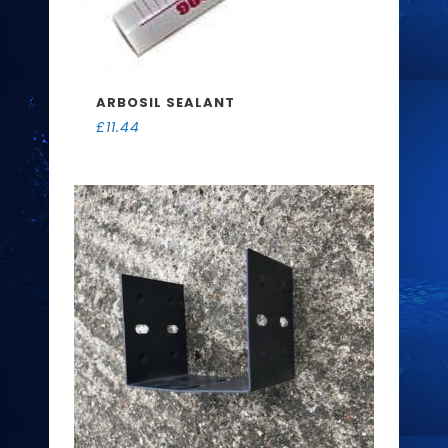
ARBOSIL SEALANT
£
11.44