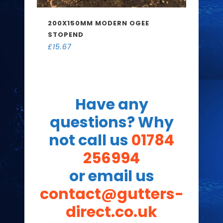
200X150MM MODERN OGEE
STOPEND
£
15.67
Have any
questions? Why
not call us
01784
256994
or email us
contact@gutters-
direct.co.uk