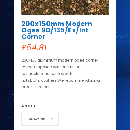
200x150mm Modern
Ogee 90/135/Ex/Int
Corner
£
54.81
200×150 aluminium modern ogee corner
comes supplied with one union
connector,and comes with
nuts,bolts,washers.We recommend using
arbosil sealant
ANGLE
*
Select an option...