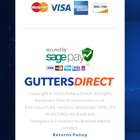
Copyright © 2024 Gutters Direct. All Rights
Reserved. Part of Gutterman.co.uk.
54A Church Rd, Ashford, Middlesex, TW15 2TS
REGISTERED NO:6345498
Designed & Powered by Bracket Media
Limited
Returns Policy