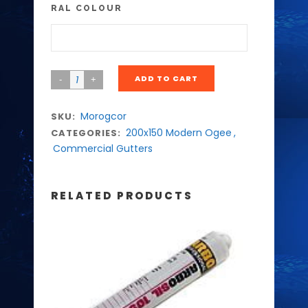
RAL COLOUR
ADD TO CART
Morogcor
SKU:
200x150 Modern Ogee
,
CATEGORIES:
Commercial Gutters
RELATED PRODUCTS