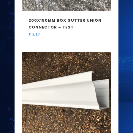
200X150MM BOX GUTTER UNION
CONNECTOR – TEST
£
0.14