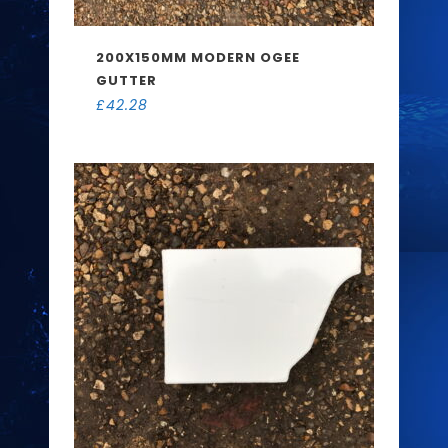
200X150MM MODERN OGEE
GUTTER
£
42.28