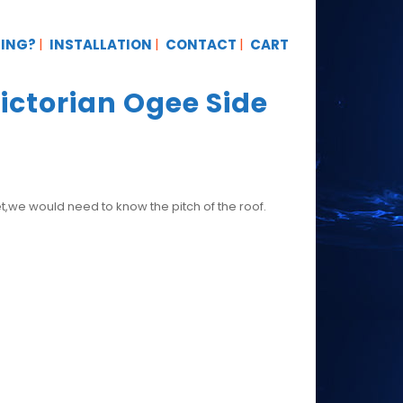
TING?
INSTALLATION
CONTACT
CART
ctorian Ogee Side
t,we would need to know the pitch of the roof.