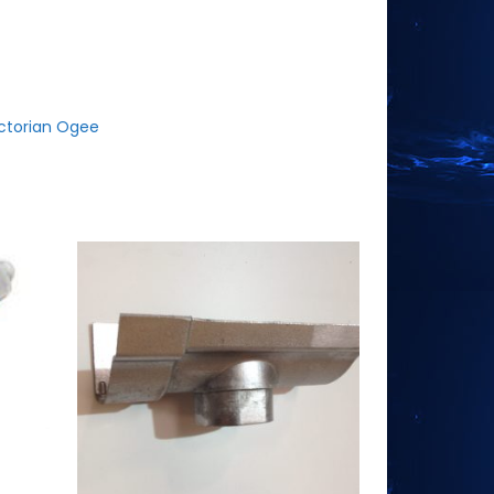
ctorian Ogee