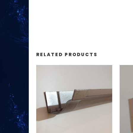
RELATED PRODUCTS