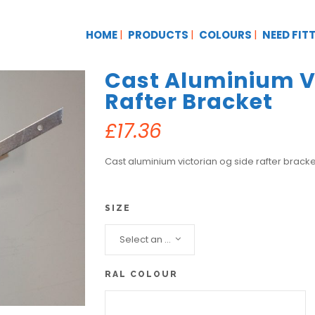
HOME
PRODUCTS
COLOURS
NEED FIT
Cast Aluminium Vi
Rafter Bracket
£
17.36
Cast aluminium victorian og side rafter bracke
SIZE
Select an option...
RAL COLOUR