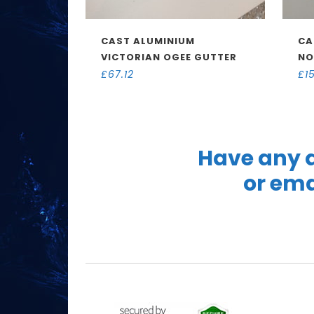
CAST ALUMINIUM
CA
VICTORIAN OGEE GUTTER
NO
£
67.12
£
1
Have any q
or ema