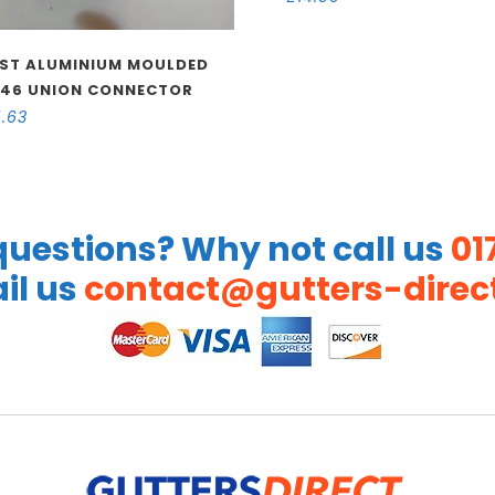
ST ALUMINIUM MOULDED
46 UNION CONNECTOR
5.63
uestions? Why not call us
01
il us
contact@gutters-direct