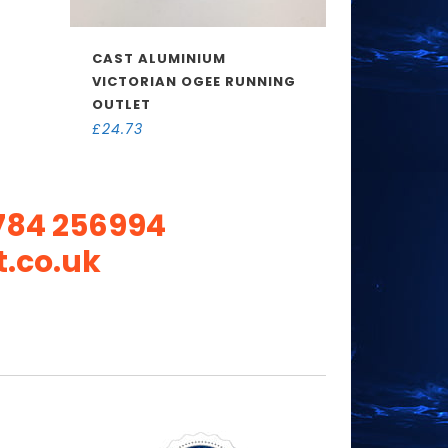
CAST ALUMINIUM
VICTORIAN OGEE RUNNING
OUTLET
£
24.73
784 256994
.co.uk