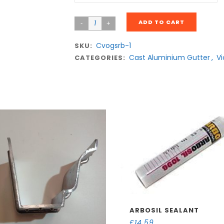
ADD TO CART
Cvogsrb-1
SKU:
Cast Aluminium Gutter
,
Vi
CATEGORIES:
ARBOSIL SEALANT
£
14.59