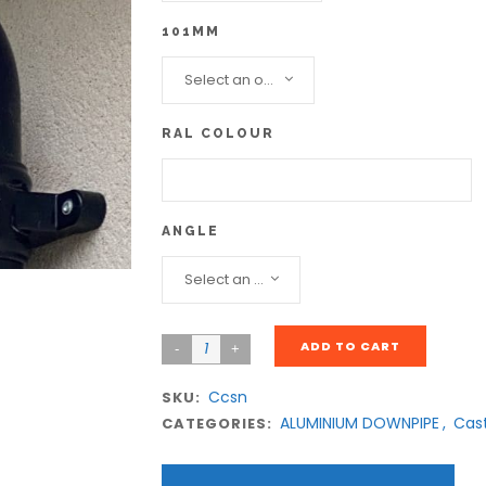
101MM
Select an option...
RAL COLOUR
ANGLE
Select an option...
ADD TO CART
Ccsn
SKU:
ALUMINIUM DOWNPIPE
,
Cas
CATEGORIES: