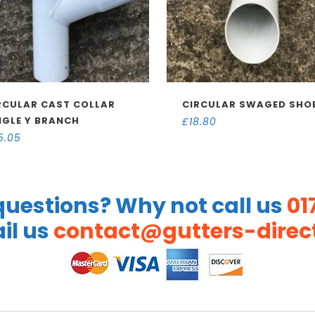
RCULAR CAST COLLAR
CIRCULAR SWAGED SHO
NGLE Y BRANCH
£
18.80
5.05
uestions? Why not call us
01
il us
contact@gutters-direct