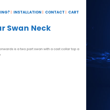
TING?
INSTALLATION
CONTACT
CART
lar Swan Neck
ards is a two part swan with a cast collar top a
e