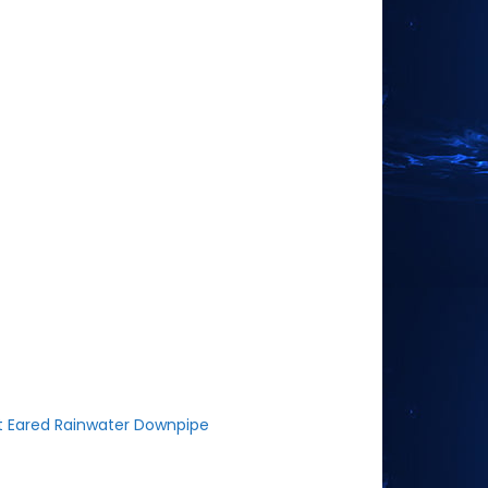
t Eared Rainwater Downpipe