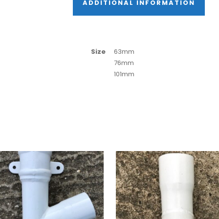
ADDITIONAL INFORMATION
Size
63mm
76mm
101mm