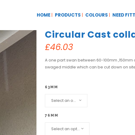
HOME
PRODUCTS
COLOURS
NEED FIT
Circular Cast col
£
46.03
A one part swan between 60-100mm ,150mm onw
swaged middle which can be cut down on sit
63MM
Select an option...
76MM
Select an option...