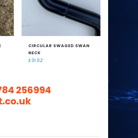
E
CIRCULAR SWAGED SWAN
NECK
£
31.52
784 256994
.co.uk