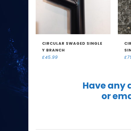
CIRCULAR SWAGED SINGLE
CI
Y BRANCH
SI
£
45.99
£
7
Have any q
or ema