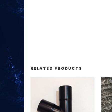
RELATED PRODUCTS