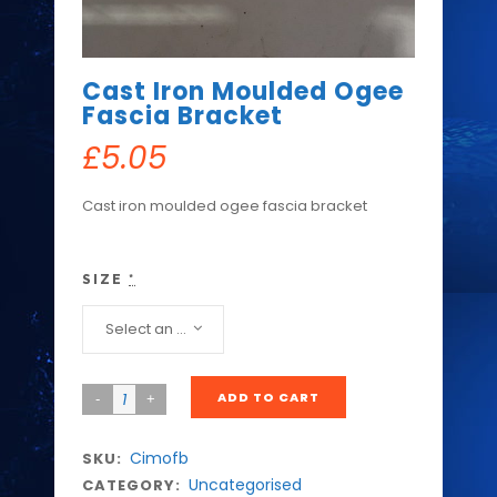
Cast Iron Moulded Ogee
Fascia Bracket
£
5.05
Cast iron moulded ogee fascia bracket
SIZE
*
Select an option...
ADD TO CART
Cimofb
SKU:
Uncategorised
CATEGORY: