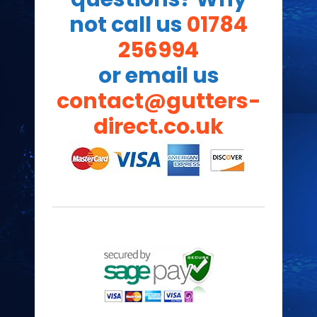
not call us
01784
256994
or email us
contact@gutters-
direct.co.uk