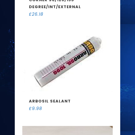
DEGREE/INT/EXTERNAL
£
26.18
ARBOSIL SEALANT
£
9.98