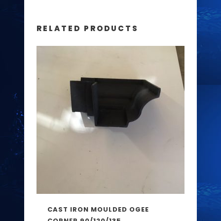
RELATED PRODUCTS
CAST IRON MOULDED OGEE
CORNER 90/120/135