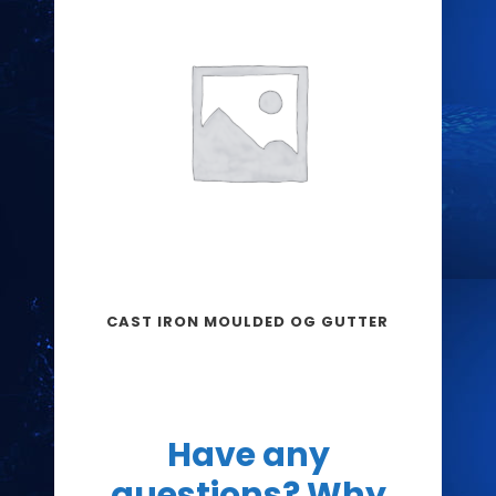
CAST IRON MOULDED OG GUTTER
Have any
questions? Why