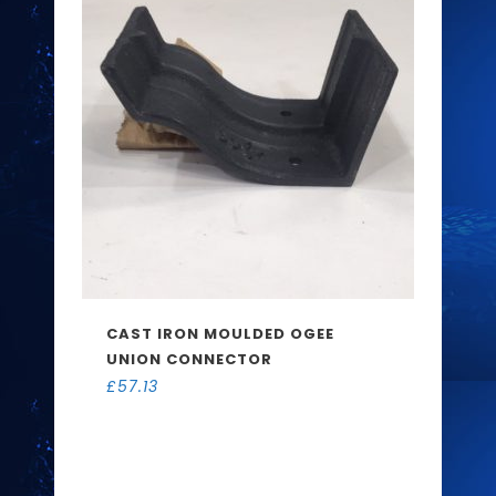
CAST IRON MOULDED OGEE
UNION CONNECTOR
£
57.13