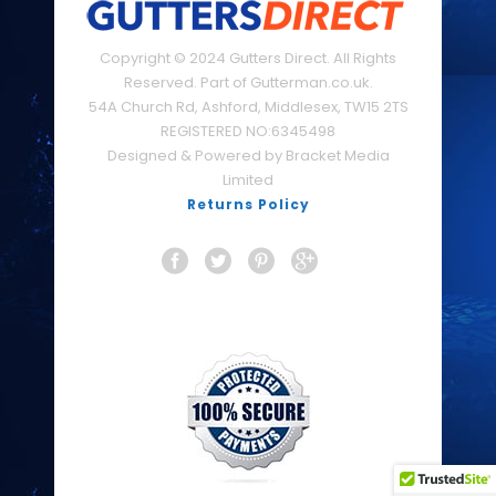
Copyright © 2024 Gutters Direct. All Rights
Reserved. Part of Gutterman.co.uk.
54A Church Rd, Ashford, Middlesex, TW15 2TS
REGISTERED NO:6345498
Designed & Powered by Bracket Media
Limited
Returns Policy