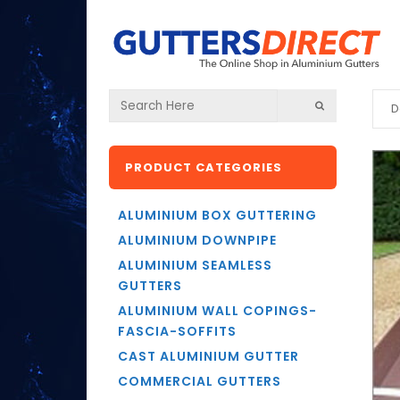
D
PRODUCT CATEGORIES
ALUMINIUM BOX GUTTERING
ALUMINIUM DOWNPIPE
ALUMINIUM SEAMLESS
GUTTERS
ALUMINIUM WALL COPINGS-
FASCIA-SOFFITS
CAST ALUMINIUM GUTTER
COMMERCIAL GUTTERS