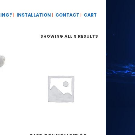
TING?
INSTALLATION
CONTACT
CART
SHOWING ALL 9 RESULTS