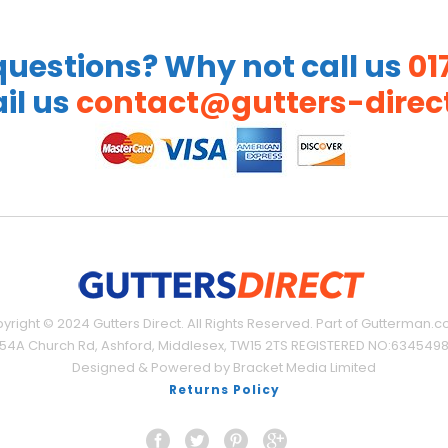
uestions? Why not call us
01
il us
contact@gutters-direct
yright © 2024 Gutters Direct. All Rights Reserved. Part of Gutterman.co
54A Church Rd, Ashford, Middlesex, TW15 2TS REGISTERED NO:634549
Designed & Powered by Bracket Media Limited
Returns Policy