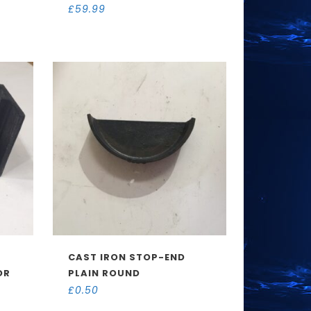
£
59.99
CAST IRON STOP-END
OR
PLAIN ROUND
£
0.50