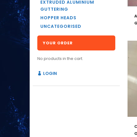
EXTRUDED ALUMINIUM
GUTTERING
HOPPER HEADS
UNCATEGORISED
YOUR ORDER
No products in the cart.
LOGIN
O