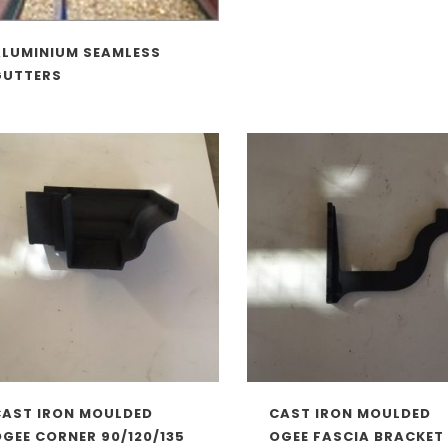
ALUMINIUM SEAMLESS
GUTTERS
CAST IRON MOULDED
CAST IRON MOULDED
GEE CORNER 90/120/135
OGEE FASCIA BRACKET