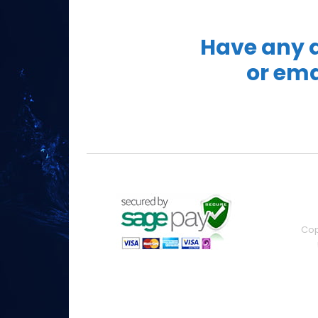
Have any q
or ema
Cop