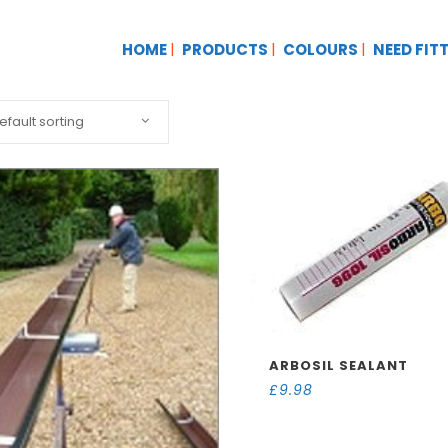
HOME
PRODUCTS
COLOURS
NEED FIT
efault sorting
ARBOSIL SEALANT
£
9.98