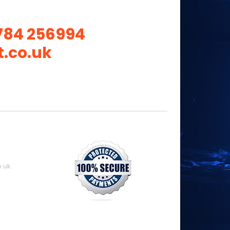
784 256994
.co.uk
.uk.
8