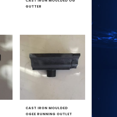
CAST IRON MOULDED OG
GUTTER
CAST IRON MOULDED
OGEE RUNNING OUTLET