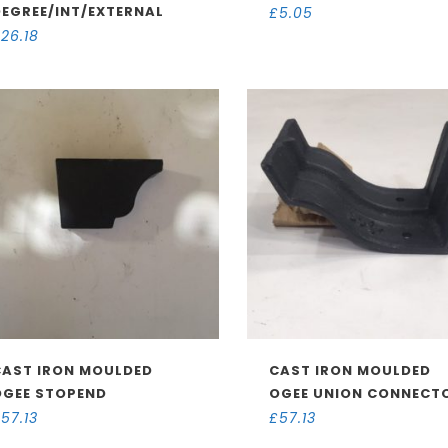
DEGREE/INT/EXTERNAL
£
5.05
£
26.18
CAST IRON MOULDED
CAST IRON MOULDED
OGEE STOPEND
OGEE UNION CONNECT
£
57.13
£
57.13