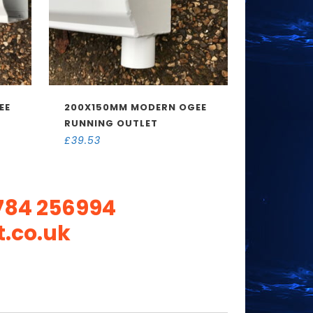
EE
200X150MM MODERN OGEE
RUNNING OUTLET
£
39.53
784 256994
.co.uk