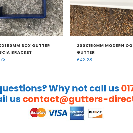
0X150MM BOX GUTTER
200X150MM MODERN OG
SCIA BRACKET
GUTTER
.73
£
42.28
uestions? Why not call us
01
il us
contact@gutters-direct