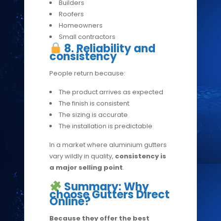
Builders
Roofers
Homeowners
Small contractors
8. Reliability and
consistency
People return because:
The product arrives as expected
The finish is consistent
The sizing is accurate
The installation is predictable
In a market where aluminium gutters
vary wildly in quality,
consistency is
a major selling point
.
Summary: Why
choose Gutters Direct
Online?
Because they offer the best