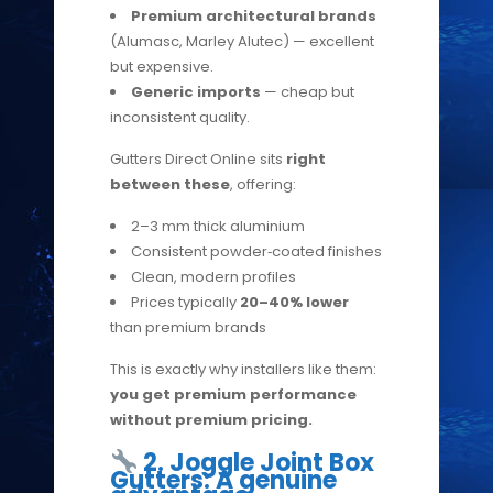
Premium architectural brands
(Alumasc, Marley Alutec) — excellent
but expensive.
Generic imports
— cheap but
inconsistent quality.
Gutters Direct Online sits
right
between these
, offering:
2–3 mm thick aluminium
Consistent powder‑coated finishes
Clean, modern profiles
Prices typically
20–40% lower
than premium brands
This is exactly why installers like them:
you get premium performance
without premium pricing.
2. Joggle Joint Box
Gutters: A genuine