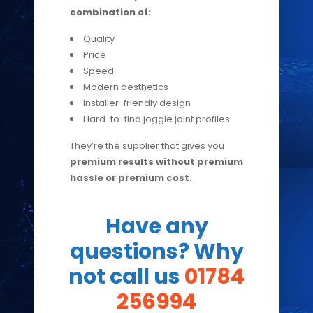
combination of:
Quality
Price
Speed
Modern aesthetics
Installer-friendly design
Hard-to-find joggle joint profiles
They’re the supplier that gives you
premium results without premium
hassle or premium cost
.
Have any
questions? Why
not call us
01784
256994