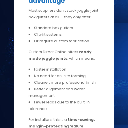
advantage
Most suppliers don’t stock joggle‑joint
box gutters at all — they only offer:
Standard box gutters
Clip‑fit systems
Or require custom fabrication
Gutters Direct Online offers
ready-
made joggle joints
, which means:
Faster installation
No need for on-site forming
Cleaner, more professional finish
Better alignment and water
management
Fewer leaks due to the built-in
tolerance
For installers, this is a
time-saving,
margin-protecting
feature.