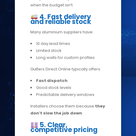
when the budget isn’t.
4. Fast delivery
and reliable stock
Many aluminium suppliers have:
10 day lead times
Limited stock
Long waits for custom profiles
Gutters Direct Online typically offers:
Fast dispatch
Good stock levels
Predictable delivery windows
Installers choose them because
they
don’t slow the job down
.
5. Clear,
competitive pricing