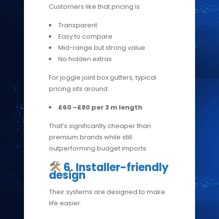
Customers like that pricing is:
Transparent
Easy to compare
Mid-range but strong value
No hidden extras
For joggle joint box gutters, typical
pricing sits around:
£60 –£80 per 3 m length
That’s significantly cheaper than
premium brands while still
outperforming budget imports.
6. Installer-friendly
design
Their systems are designed to make
life easier: