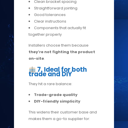
Clean bracket spacing
Straightforward jointing
Good tolerances
Clear instructions
Components that actually fit
together properly
Installers choose them because
they’re not fighting the product
on-site
.
7. Ideal for both
trade and DIY
They hit a rare balance:
Trade-grade quality
DIY-friendly simplicity
This widens their customer base and
makes them a go-to supplier for: