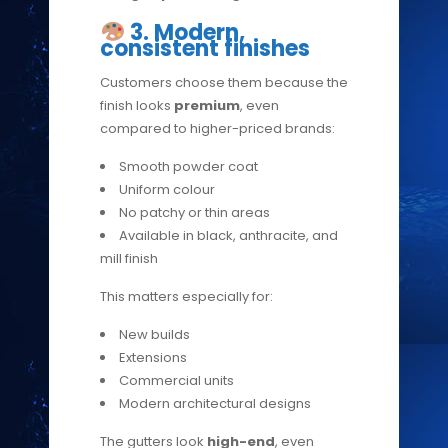
3. Modern,
consistent finishes
Customers choose them because the
finish looks
premium
, even
compared to higher-priced brands:
Smooth powder coat
Uniform colour
No patchy or thin areas
Available in black, anthracite, and
mill finish
This matters especially for:
New builds
Extensions
Commercial units
Modern architectural designs
The gutters look
high-end
, even