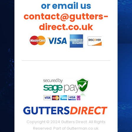
or email us
contact@gutters-
direct.co.uk
Copyright © 2024 Gutters Direct. All Rights
Reserved. Part of Gutterman.co.uk.