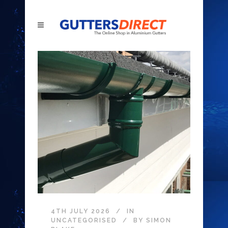
4TH JULY 2026
IN
UNCATEGORISED
BY
SIMON