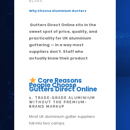
BLAKE
Why Choose Aluminium Gutters
Gutters Direct Online sits in the
sweet spot of price, quality, and
practicality for UK aluminium
guttering — in a way most
suppliers don’t. Staff who
actually know their product
Core Reasons
People Choose
Gutters Direct Online
1.
TRADE‑GRADE ALUMINIUM
WITHOUT THE PREMIUM-
BRAND MARKUP
Most UK aluminium gutter suppliers
fall into two camps: