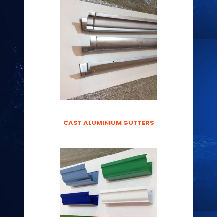
CAST ALUMINIUM GUTTERS