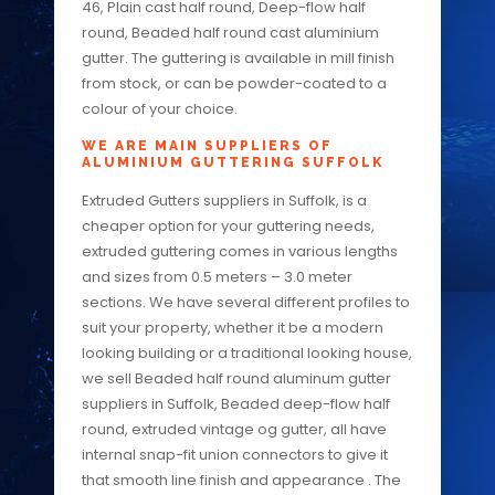
46, Plain cast half round, Deep-flow half
round, Beaded half round cast aluminium
gutter. The guttering is available in mill finish
from stock, or can be powder-coated to a
colour of your choice.
WE ARE MAIN SUPPLIERS OF
ALUMINIUM GUTTERING SUFFOLK
Extruded Gutters suppliers in Suffolk, is a
cheaper option for your guttering needs,
extruded guttering comes in various lengths
and sizes from 0.5 meters – 3.0 meter
sections. We have several different profiles to
suit your property, whether it be a modern
looking building or a traditional looking house,
we sell Beaded half round aluminum gutter
suppliers in Suffolk, Beaded deep-flow half
round, extruded vintage og gutter, all have
internal snap-fit union connectors to give it
that smooth line finish and appearance . The