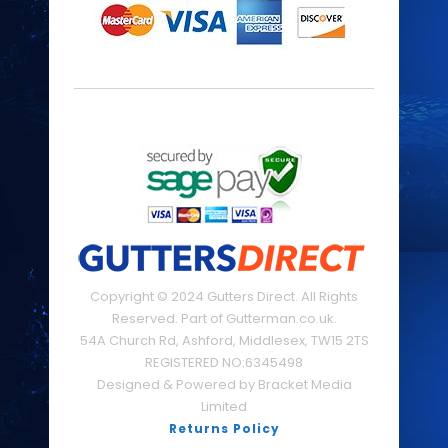
Copyright © 2024 Gutters Direct. All Rights
Reserved. Part of Gutterman.co.uk.
54A Church Rd, Ashford, Middlesex, TW15 2TS
REGISTERED NO:6345498
Designed & Powered by Bracket Media
Limited
Returns Policy