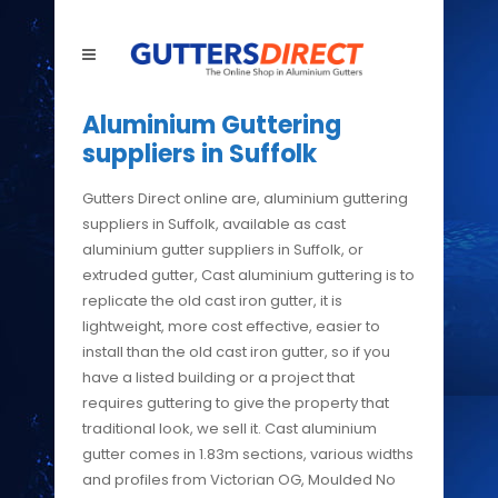
Aluminium Guttering
suppliers in Suffolk
Gutters Direct online are, aluminium guttering
suppliers in Suffolk, available as cast
aluminium gutter suppliers in Suffolk, or
extruded gutter, Cast aluminium guttering is to
replicate the old cast iron gutter, it is
lightweight, more cost effective, easier to
install than the old cast iron gutter, so if you
have a listed building or a project that
requires guttering to give the property that
traditional look, we sell it. Cast aluminium
gutter comes in 1.83m sections, various widths
and profiles from Victorian OG, Moulded No