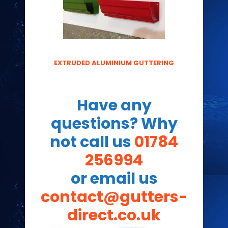
EXTRUDED ALUMINIUM GUTTERING
Have any
questions? Why
not call us
01784
256994
or email us
contact@gutters-
direct.co.uk