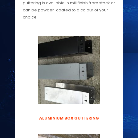
guttering is available in mill finish from stock or
can be powder-coated to a colour of your
choice.
ALUMINIUM BOX GUTTERING